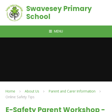
Skip to content ↓
Swavesey Primary
School
MENU
Home
About Us
Parent and Carer Information
Online Safety Tips
E-Safety Parent Workshop -