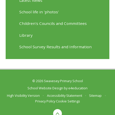
Latest News
School life in 'photos'
Children's Councils and Committees
Library
School Survey Results and Information
© 2026 Swavesey Primary School
School Website Design by
e4education
High Visibility Version
•
Accessibility Statement
•
Sitemap
•
Privacy Policy
Cookie Settings