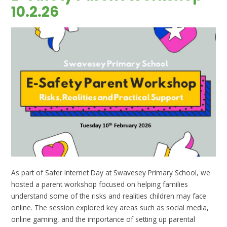
10.2.26
As part of Safer Internet Day at Swavesey Primary School, we
hosted a parent workshop focused on helping families
understand some of the risks and realities children may face
online. The session explored key areas such as social media,
online gaming, and the importance of setting up parental