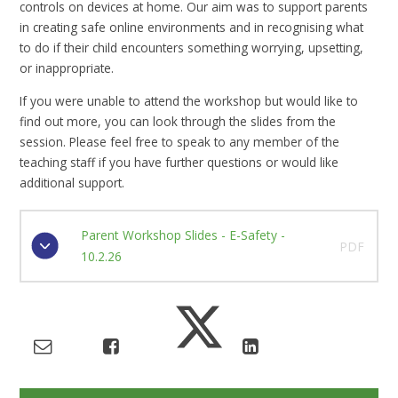
controls on devices at home. Our aim was to support parents
in creating safe online environments and in recognising what
to do if their child encounters something worrying, upsetting,
or inappropriate.
If you were unable to attend the workshop but would like to
find out more, you can look through the slides from the
session. Please feel free to speak to any member of the
teaching staff if you have further questions or would like
additional support.
Parent Workshop Slides - E-Safety -
PDF
10.2.26