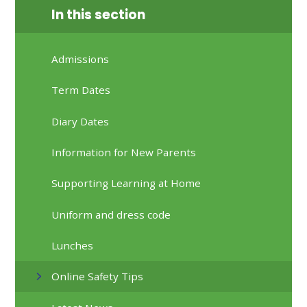
In this section
Admissions
Term Dates
Diary Dates
Information for New Parents
Supporting Learning at Home
Uniform and dress code
Lunches
Online Safety Tips