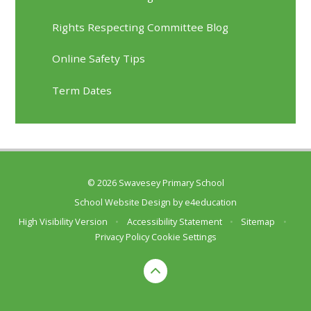
Rights Respecting Committee Blog
Online Safety Tips
Term Dates
© 2026 Swavesey Primary School
School Website Design by
e4education
High Visibility Version
•
Accessibility Statement
•
Sitemap
•
Privacy Policy
Cookie Settings