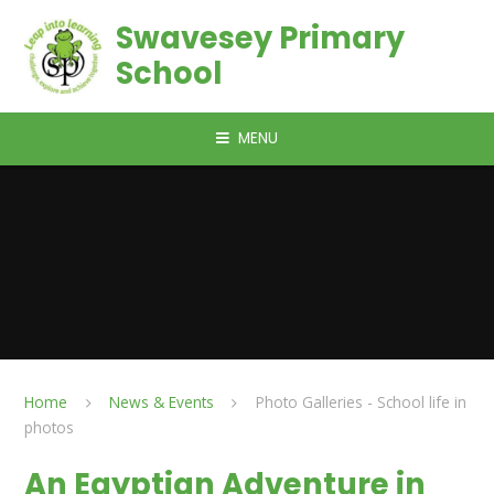
Skip to content ↓
Swavesey Primary
School
MENU
Home
News & Events
Photo Galleries - School life in
photos
An Egyptian Adventure in