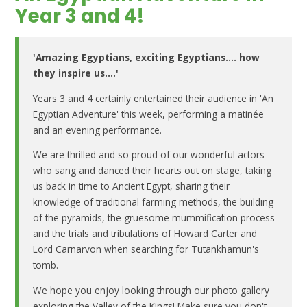
Year 3 and 4!
'Amazing Egyptians, exciting Egyptians.... how
they inspire us....'
Years 3 and 4 certainly entertained their audience in 'An
Egyptian Adventure' this week, performing a matinée
and an evening performance.
We are thrilled and so proud of our wonderful actors
who sang and danced their hearts out on stage, taking
us back in time to Ancient Egypt, sharing their
knowledge of traditional farming methods, the building
of the pyramids, the gruesome mummification process
and the trials and tribulations of Howard Carter and
Lord Carnarvon when searching for Tutankhamun's
tomb.
We hope you enjoy looking through our photo gallery
exploring the Valley of the Kings! Make sure you don't