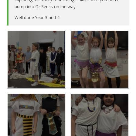
bump into Dr Seuss on the way!
Well done Year 3 and 4!