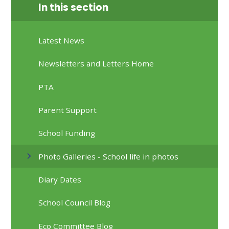
In this section
Latest News
Newsletters and Letters Home
PTA
Parent Support
School Funding
Photo Galleries - School life in photos
Diary Dates
School Council Blog
Eco Committee Blog