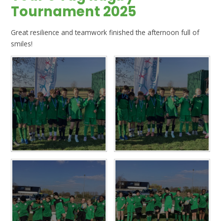
Tournament 2025
Great resilience and teamwork finished the afternoon full of
smiles!