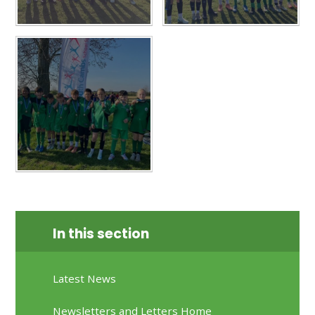
In this section
Latest News
Newsletters and Letters Home