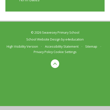
© 2026 Swavesey Primary School
School Website Design by
e4education
High Visibility Version
•
Accessibility Statement
•
Sitemap
•
Privacy Policy
Cookie Settings