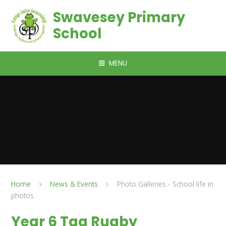
Skip to content ↓
Swavesey Primary
School
MENU
Home
News & Events
Photo Galleries - School life in
photos
Year 6 Tag Rugby