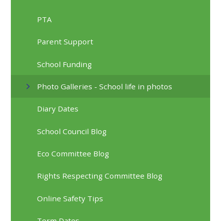
PTA
Parent Support
School Funding
Photo Galleries - School life in photos
Diary Dates
School Council Blog
Eco Committee Blog
Rights Respecting Committee Blog
Online Safety Tips
Term Dates