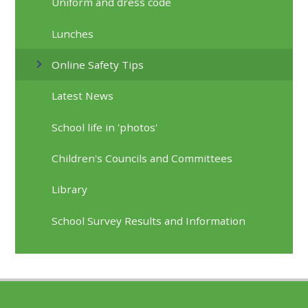
Uniform and dress code
Lunches
Online Safety Tips
Latest News
School life in 'photos'
Children's Councils and Committees
Library
School Survey Results and Information