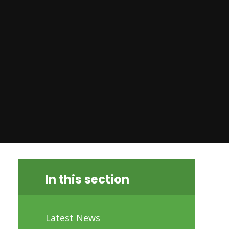
In this section
Latest News