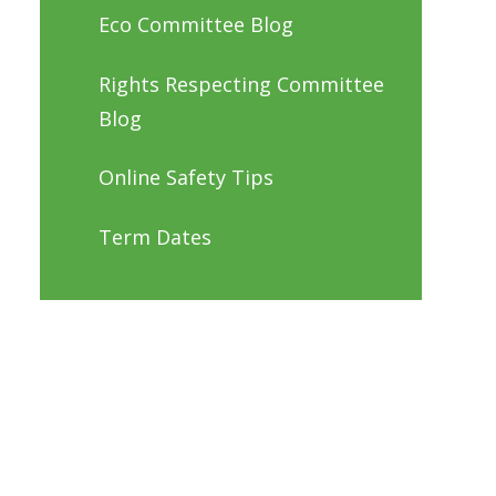
Eco Committee Blog
Rights Respecting Committee
Blog
Online Safety Tips
Term Dates