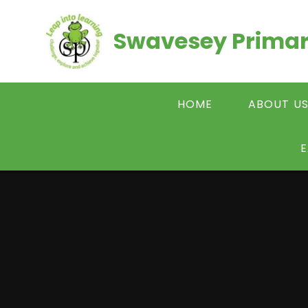
Skip to content ↓
Swavesey Primar
HOME
ABOUT U
E