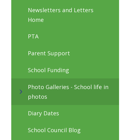
Newsletters and Letters
Home
PTA
Parent Support
School Funding
Photo Galleries - School life in
photos
Diary Dates
School Council Blog