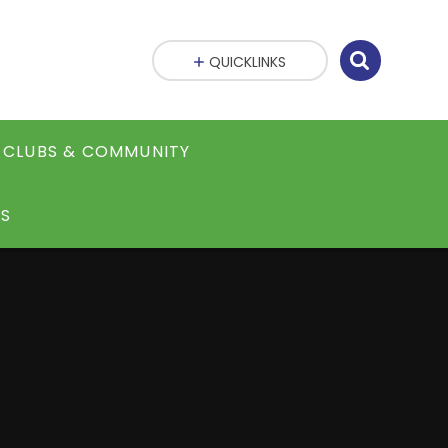
QUICKLINKS
CLUBS & COMMUNITY
S