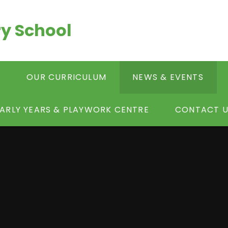
y School
S
OUR CURRICULUM
NEWS & EVENTS
ARLY YEARS & PLAYWORK CENTRE
CONTACT U