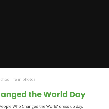
School life in photos
hanged the World Day
'People Who Changed the World' dress up day.