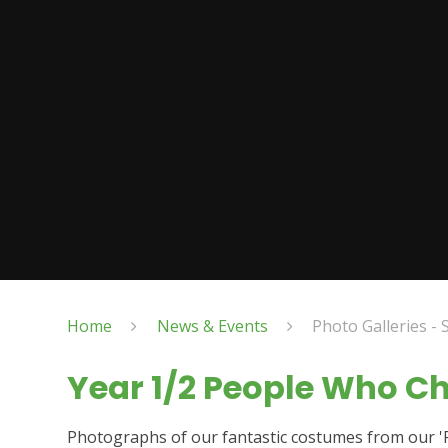
Home
News & Events
Photo Galleries - 
Year 1/2 People Who C
Photographs of our fantastic costumes from our 