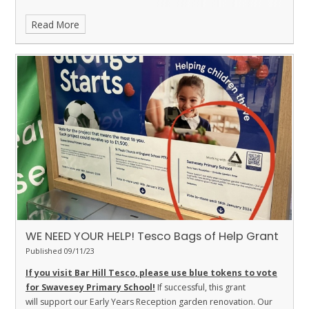
Read More
WE NEED YOUR HELP! Tesco Bags of Help Grant
Published 09/11/23
If you visit Bar Hill Tesco, please use blue tokens to vote
for Swavesey Primary School!
If successful, this grant
will support our Early Years Reception garden renovation. Our