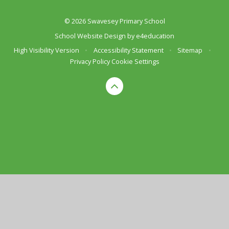
© 2026 Swavesey Primary School
School Website Design by
e4education
High Visibility Version
•
Accessibility Statement
•
Sitemap
•
Privacy Policy
Cookie Settings
Cookie Policy
This site uses cookies to store information on your computer.
Click here for more information
Accept All
Deny
Deny All