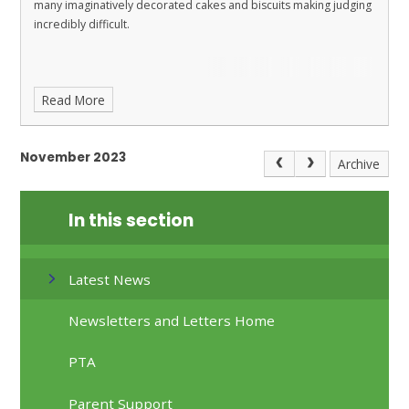
many imaginatively decorated cakes and biscuits making judging
incredibly difficult.
Read More
November 2023
Archive
In this section
Latest News
Newsletters and Letters Home
PTA
Parent Support