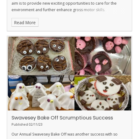
aim is to provide new exciting opportunities to care for the
environment and further enhance gross motor skills.
Read More
Swavesey Bake Off Scrumptious Success
Published 02/11/23
Our Annual Swavesey Bake Off was another success with so