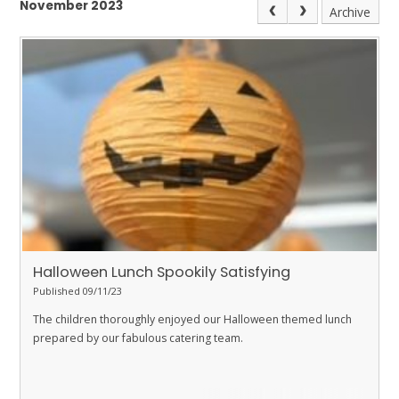
November 2023
Archive
Halloween Lunch Spookily Satisfying
Published 09/11/23
The children thoroughly enjoyed our Halloween themed lunch
prepared by our fabulous catering team.