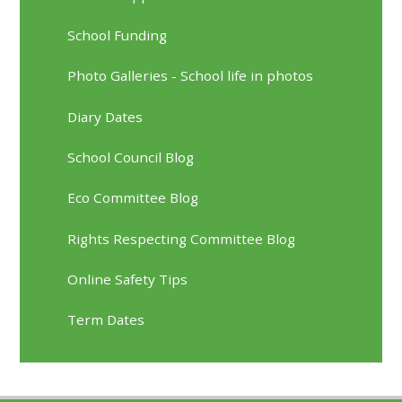
School Funding
Photo Galleries - School life in photos
Diary Dates
School Council Blog
Eco Committee Blog
Rights Respecting Committee Blog
Online Safety Tips
Term Dates