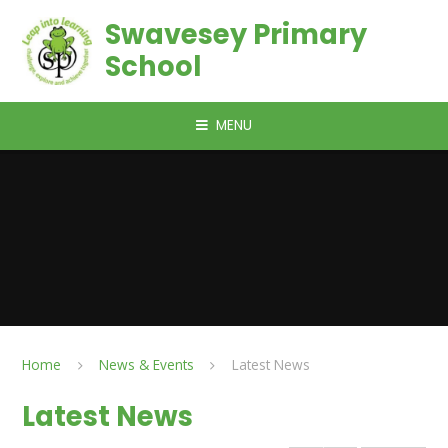
Skip to content ↓
Swavesey Primary
School
MENU
Home
News & Events
Latest News
Latest News