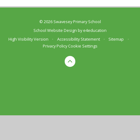
© 2026 Swavesey Primary School
School Website Design by
e4education
High Visibility Version
•
Accessibility Statement
•
Sitemap
•
Privacy Policy
Cookie Settings
Cookie Policy
This site uses cookies to store information on your computer.
Click here for more information