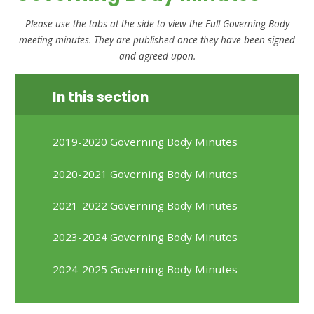
Please use the tabs at the side to view the Full Governing Body
meeting minutes.
They are published once they have been signed
and agreed upon.
In this section
2019-2020 Governing Body Minutes
2020-2021 Governing Body Minutes
2021-2022 Governing Body Minutes
2023-2024 Governing Body Minutes
2024-2025 Governing Body Minutes