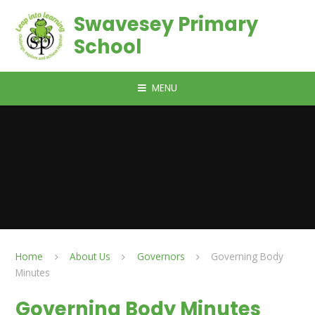
Skip to content ↓
Swavesey Primary
School
MENU
Home
About Us
Governors
Governing Body
Minutes
Governing Body Minutes