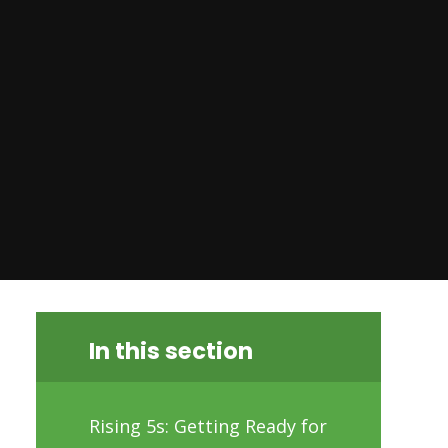
In this section
Rising 5s: Getting Ready for