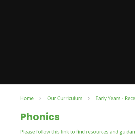
Home
Our Curriculum
Early Years - Rec
Phonics
Please follow this link to find resources and guida