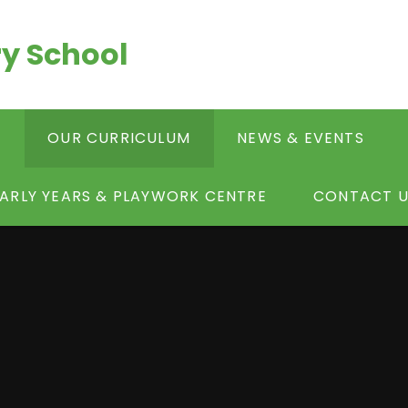
y School
S
OUR CURRICULUM
NEWS & EVENTS
ARLY YEARS & PLAYWORK CENTRE
CONTACT U