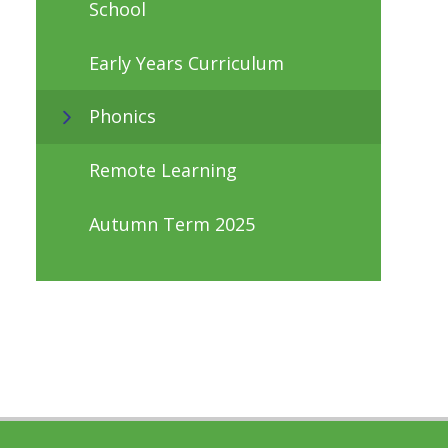
School
Early Years Curriculum
Phonics
Remote Learning
Autumn Term 2025