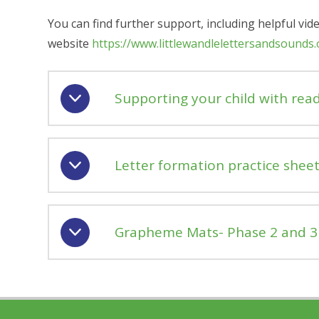
You can find further support, including helpful vid
website
https://www.littlewandlelettersandsounds
Supporting your child with rea
Letter formation practice sheet
Grapheme Mats- Phase 2 and 3