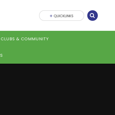
QUICKLINKS
CLUBS & COMMUNITY
S