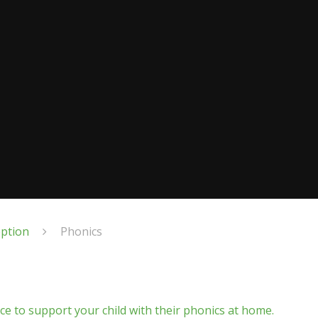
eption
Phonics
nce to support your child with their phonics at home.