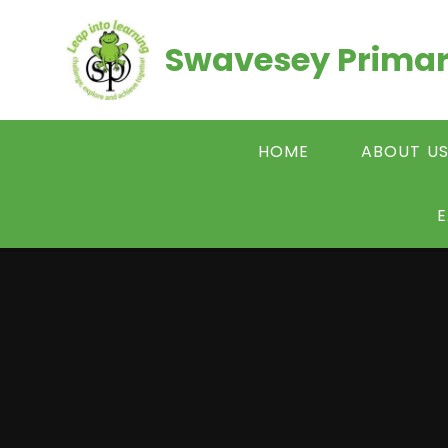
Skip to content ↓
Swavesey Primar
HOME
ABOUT U
E