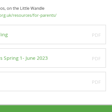
eos, on the Little Wandle
.org.uk/resources/for-parents/
ding
PDF
s Spring 1- June 2023
PDF
PDF