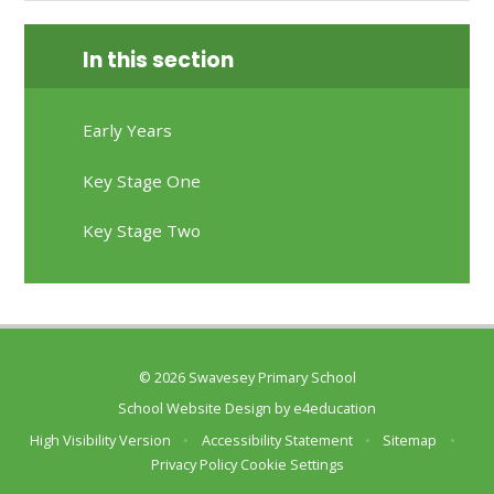
In this section
Early Years
Key Stage One
Key Stage Two
© 2026 Swavesey Primary School
School Website Design by
e4education
High Visibility Version
•
Accessibility Statement
•
Sitemap
•
Privacy Policy
Cookie Settings