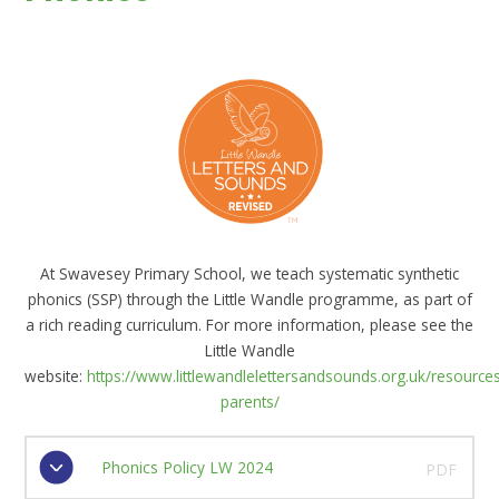
At Swavesey Primary School, we teach systematic synthetic
phonics (SSP) through the Little Wandle programme, as part of
a rich reading curriculum. For more information, please see the
Little Wandle
website:
https://www.littlewandlelettersandsounds.org.uk/resources
parents/
Phonics Policy LW 2024
PDF