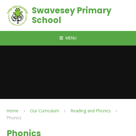
Skip to content ↓
Swavesey Primary
School
MENU
Home
Our Curriculum
Reading and Phonics
Phonics
Phonics