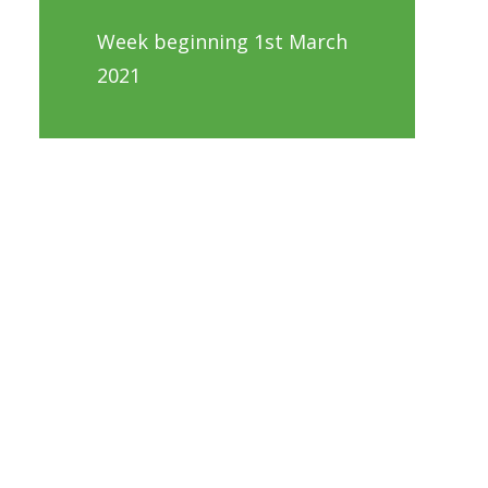
Week beginning 1st March
2021