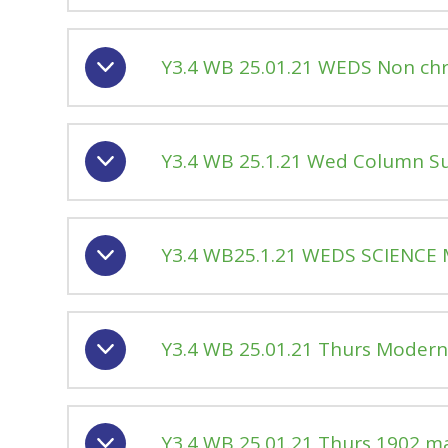
Y3.4 WB 25.01.21 WEDS Non chro
Y3.4 WB 25.1.21 Wed Column S
Y3.4 WB25.1.21 WEDS SCIENCE 
Y3.4 WB 25.01.21 Thurs Moder
Y3.4 WB 25.01.21 Thurs 1902 m