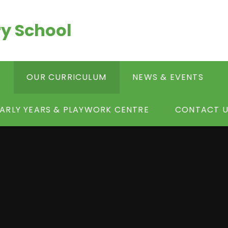
y School
S
OUR CURRICULUM
NEWS & EVENTS
ARLY YEARS & PLAYWORK CENTRE
CONTACT U