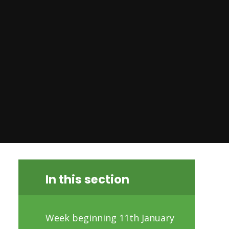
In this section
Week beginning 11th January