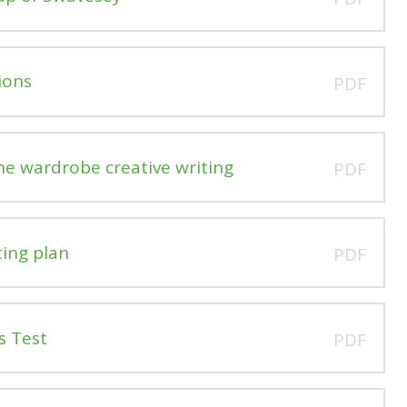
ions
PDF
he wardrobe creative writing
PDF
ting plan
PDF
s Test
PDF