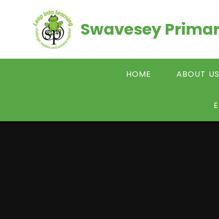
Skip to content ↓
Swavesey Primar
HOME
ABOUT U
E