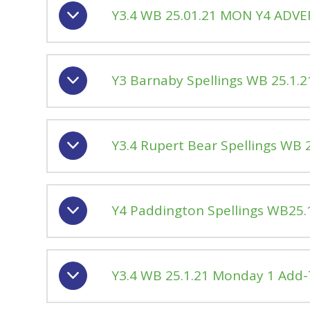
Y3.4 WB 25.01.21 MON Y4 ADVE
Y3 Barnaby Spellings WB 25.1
Y3.4 Rupert Bear Spellings WB
Y4 Paddington Spellings WB25
Y3.4 WB 25.1.21 Monday 1 Add-