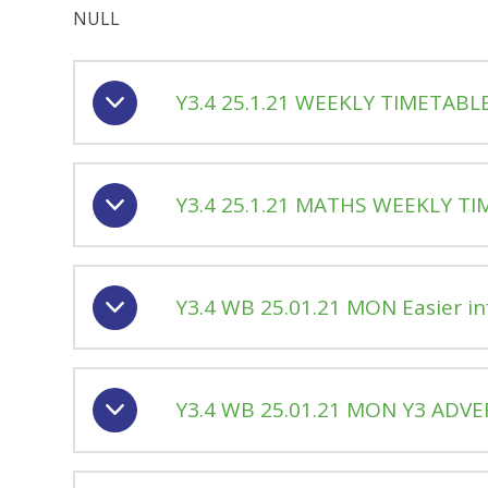
NULL
Y3.4 25.1.21 WEEKLY TIMETABL
Y3.4 25.1.21 MATHS WEEKLY T
Y3.4 WB 25.01.21 MON Easier i
Y3.4 WB 25.01.21 MON Y3 ADVE