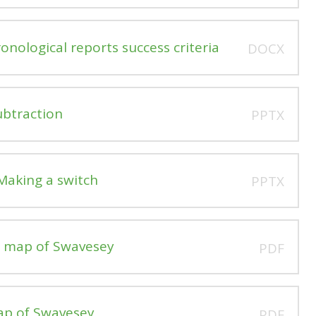
nological reports success criteria
DOCX
ubtraction
PPTX
Making a switch
PPTX
n map of Swavesey
PDF
ap of Swavesey
PDF