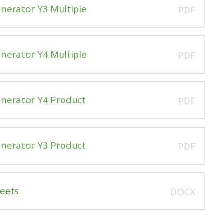
enerator Y3 Multiple
PDF
enerator Y4 Multiple
PDF
enerator Y4 Product
PDF
enerator Y3 Product
PDF
heets
DOCX