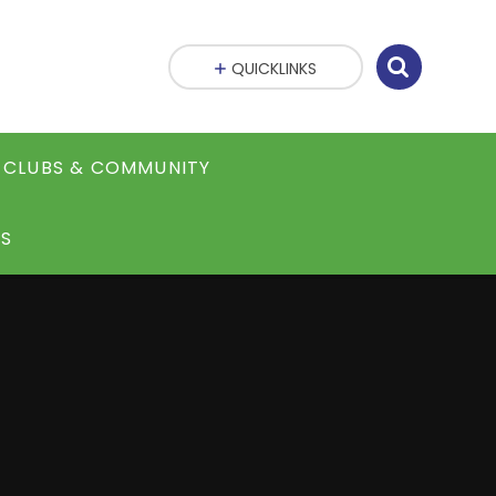
QUICKLINKS
CLUBS & COMMUNITY
S