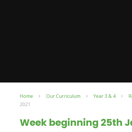
Home
Our Curriculum
Year 3 & 4
R
2021
Week beginning 25th J