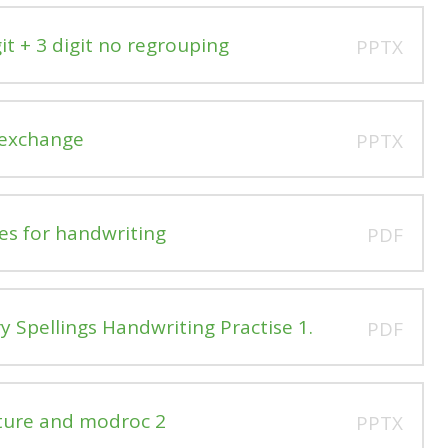
it + 3 digit no regrouping
PPTX
 exchange
PPTX
es for handwriting
PDF
 Spellings Handwriting Practise 1.
PDF
ture and modroc 2
PPTX