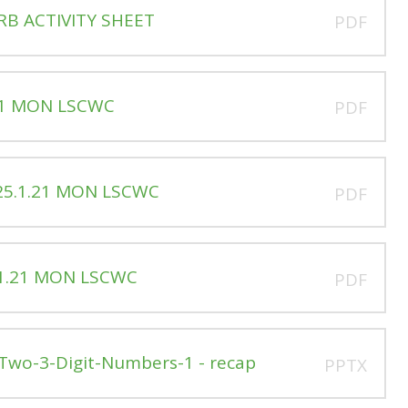
RB ACTIVITY SHEET
PDF
.21 MON LSCWC
PDF
 25.1.21 MON LSCWC
PDF
.1.21 MON LSCWC
PDF
Two-3-Digit-Numbers-1 - recap
PPTX