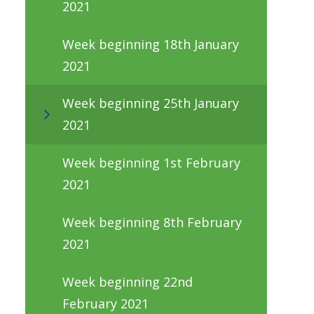
2021
Week beginning 18th January
2021
Week beginning 25th January
2021
Week beginning 1st February
2021
Week beginning 8th February
2021
Week beginning 22nd
February 2021