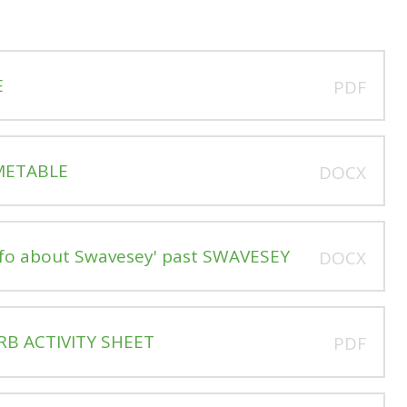
E
PDF
IMETABLE
DOCX
nfo about Swavesey' past SWAVESEY
DOCX
RB ACTIVITY SHEET
PDF