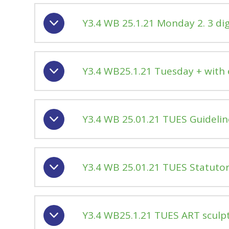
Y3.4 WB 25.1.21 Monday 2. 3 dig
Y3.4 WB25.1.21 Tuesday + with
Y3.4 WB 25.01.21 TUES Guidelin
Y3.4 WB 25.01.21 TUES Statutory
Y3.4 WB25.1.21 TUES ART sculp