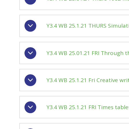
Y3.4 WB 25.1.21 THURS Simulat
Y3.4 WB 25.01.21 FRI Through t
Y3.4 WB 25.1.21 Fri Creative wri
Y3.4 WB 25.1.21 FRI Times table