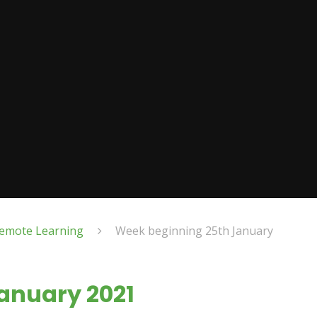
emote Learning
Week beginning 25th January
anuary 2021