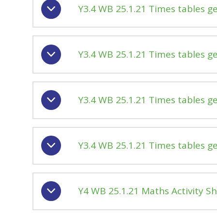
Y3.4 WB 25.1.21 Times tables g
Y3.4 WB 25.1.21 Times tables g
Y3.4 WB 25.1.21 Times tables g
Y3.4 WB 25.1.21 Times tables g
Y4 WB 25.1.21 Maths Activity S