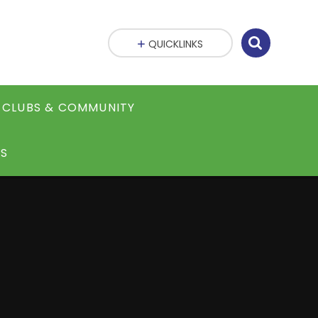
QUICKLINKS
CLUBS & COMMUNITY
S