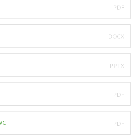
PDF
DOCX
PPTX
C
PDF
CWC
PDF