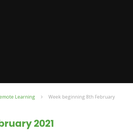
emote Learning
Week beginning 8th February
bruary 2021