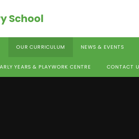
y School
S
OUR CURRICULUM
NEWS & EVENTS
ARLY YEARS & PLAYWORK CENTRE
CONTACT U