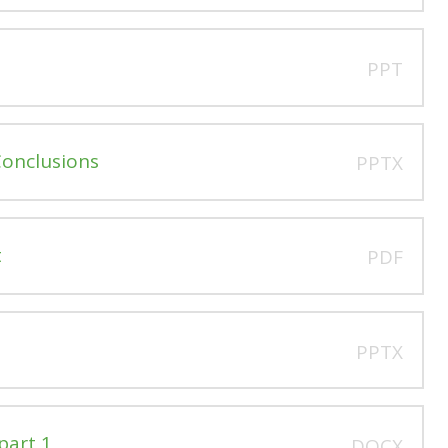
PPT
Conclusions
PPTX
t
PDF
PPTX
part 1
DOCX