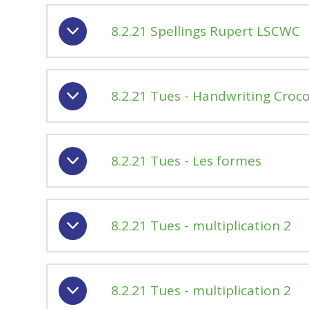
8.2.21 Spellings Rupert LSCWC
8.2.21 Tues - Handwriting Croco
8.2.21 Tues - Les formes
8.2.21 Tues - multiplication 2
8.2.21 Tues - multiplication 2