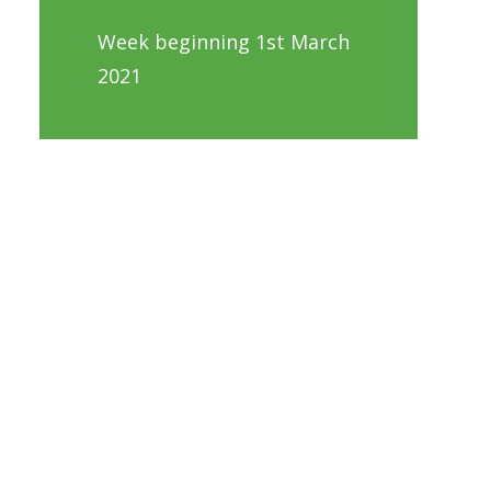
Week beginning 1st March
2021