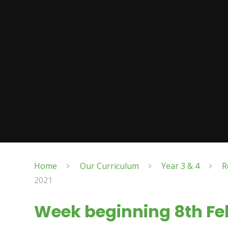
Home
Our Curriculum
Year 3 & 4
R
2021
Week beginning 8th Fe