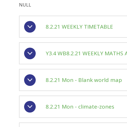
NULL
8.2.21 WEEKLY TIMETABLE
Y3.4 WB8.2.21 WEEKLY MATHS A
8.2.21 Mon - Blank world map
8.2.21 Mon - climate-zones