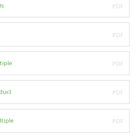
0s
PDF
PDF
tiple
PDF
oduct
PDF
ltiple
PDF