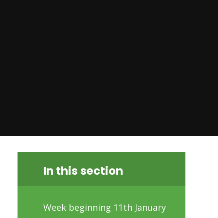
In this section
Week beginning 11th January