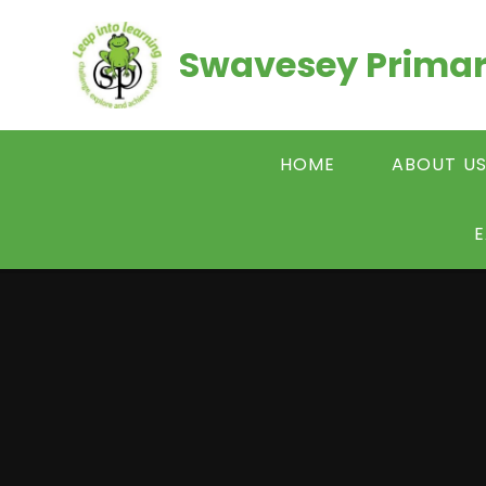
Skip to content ↓
Swavesey Primar
HOME
ABOUT U
E