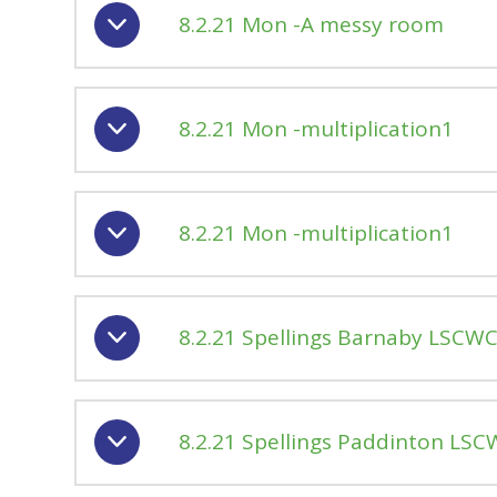
8.2.21 Mon -A messy room
8.2.21 Mon -multiplication1
8.2.21 Mon -multiplication1
8.2.21 Spellings Barnaby LSCW
8.2.21 Spellings Paddinton LS