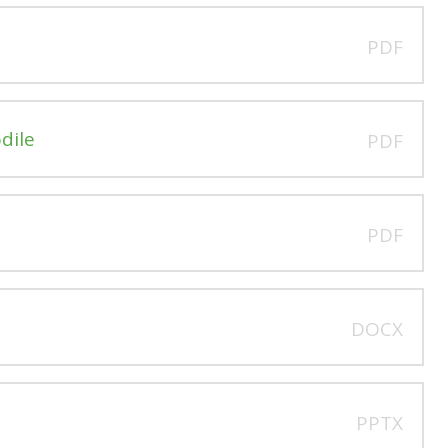
PDF
dile
PDF
PDF
DOCX
PPTX