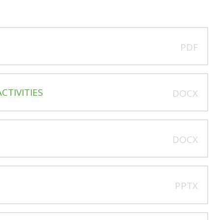
PDF
CTIVITIES
DOCX
DOCX
PPTX