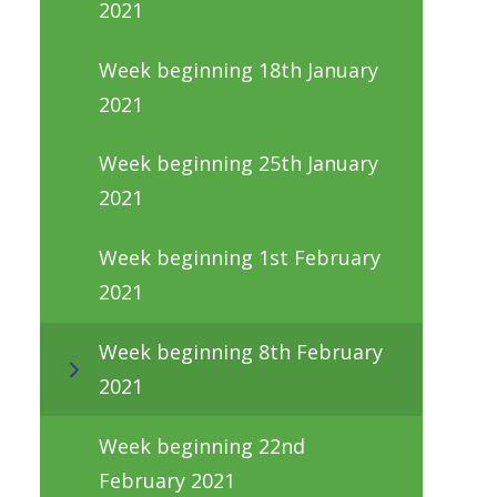
2021
Week beginning 18th January
2021
Week beginning 25th January
2021
Week beginning 1st February
2021
Week beginning 8th February
2021
Week beginning 22nd
February 2021