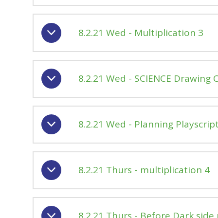
8.2.21 Wed - Multiplication 3
8.2.21 Wed - SCIENCE Drawing 
8.2.21 Wed - Planning Playscrip
8.2.21 Thurs - multiplication 4
8.2.21 Thurs - Before Dark side 