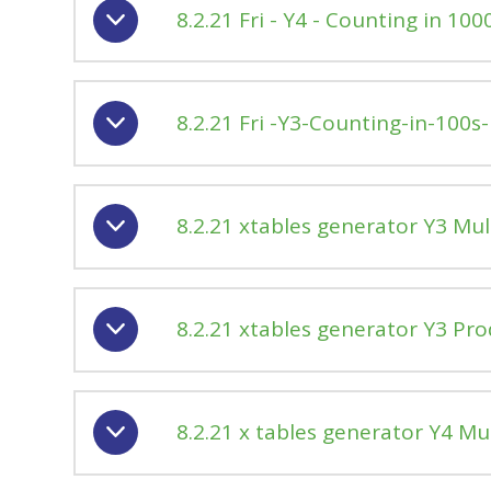
8.2.21 Fri - Y4 - Counting in 100
8.2.21 Fri -Y3-Counting-in-100s-
8.2.21 xtables generator Y3 Mul
8.2.21 xtables generator Y3 Pr
8.2.21 x tables generator Y4 Mu