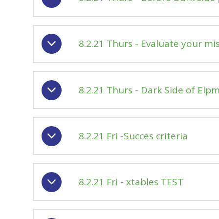
8.2.21 Thurs - Evaluate your mi
8.2.21 Thurs - Dark Side of Elpm
8.2.21 Fri -Succes criteria
8.2.21 Fri - xtables TEST