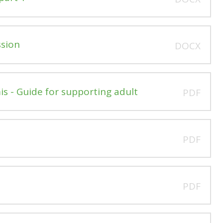
ssion
DOCX
is - Guide for supporting adult
PDF
PDF
PDF