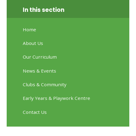
In this section
Home
About Us
Our Curriculum
News & Events
Clubs & Community
Early Years & Playwork Centre
Contact Us