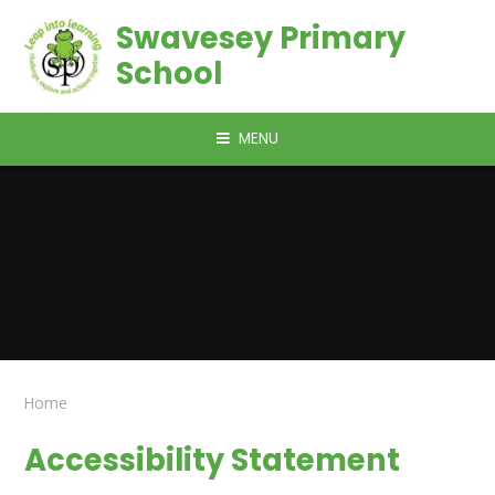
Skip to content ↓
Swavesey Primary
School
MENU
Home
Accessibility Statement