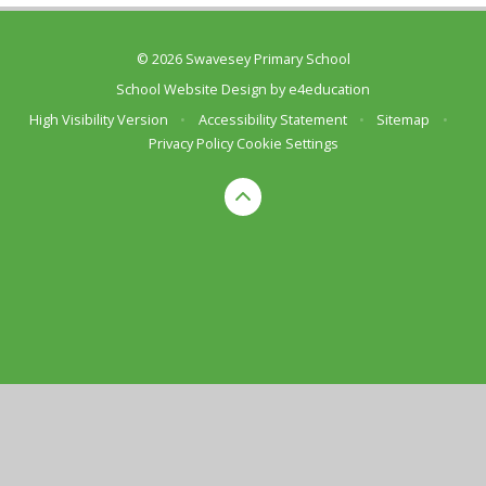
© 2026 Swavesey Primary School
School Website Design by
e4education
High Visibility Version
•
Accessibility Statement
•
Sitemap
•
Privacy Policy
Cookie Settings
Cookie Policy
This site uses cookies to store information on your computer.
Click here for more information
Accept All
Deny
Deny All