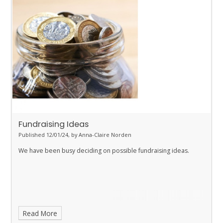
Fundraising Ideas
Published 12/01/24, by Anna-Claire Norden
We have been busy deciding on possible fundraising ideas.
Read More