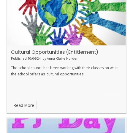
Cultural Opportunities (Entitlement)
Published 10/06/24, by Anna-Claire Norden
The school council has been working with their classes on what
the school offers as 'cultural opportunities'.
Read More