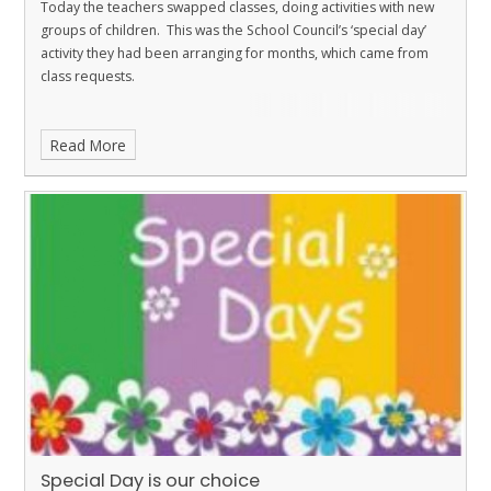
Today the teachers swapped classes, doing activities with new
groups of children. This was the School Council’s ‘special day’
activity they had been arranging for months, which came from
class requests.
Read More
Special Day is our choice