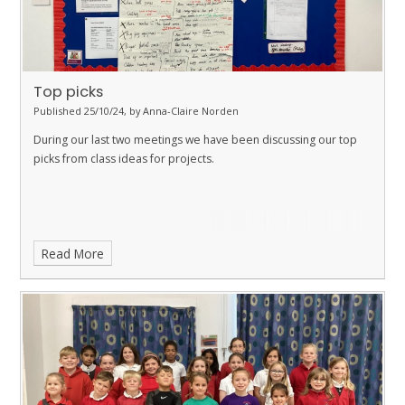
Top picks
Published 25/10/24, by Anna-Claire Norden
During our last two meetings we have been discussing our top
picks from class ideas for projects.
Read More