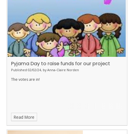
Pyjama Day to raise funds for our project
Published 02/02/24, by Anna-Claire Norden
The votes are in!
Read More