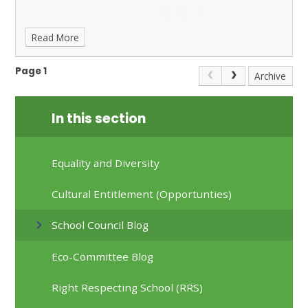
Read More
Page 1
Archive
In this section
Equality and Diversity
Cultural Entitlement (Opportunties)
School Council Blog
Eco-Committee Blog
Right Respecting School (RRS)