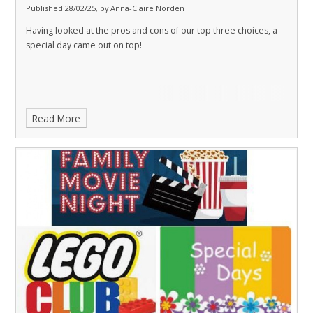
Published 28/02/25, by Anna-Claire Norden
Having looked at the pros and cons of our top three choices, a
special day came out on top!
Read More