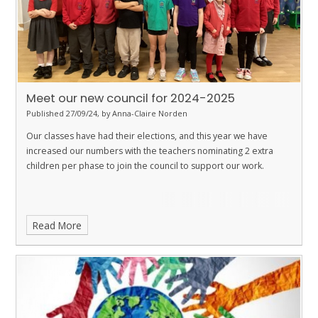
Meet our new council for 2024-2025
Published 27/09/24, by Anna-Claire Norden
Our classes have had their elections, and this year we have
increased our numbers with the teachers nominating 2 extra
children per phase to join the council to support our work.
Read More