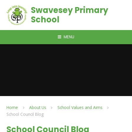
Skip to content ↓
Swavesey Primary
School
MENU
Home
About Us
School Values and Aims
School Council Blog
School Council Blog