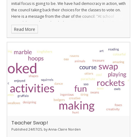
initial focus is going to be. We have had democracy in action, with
the council taking back their choices for the classes to vote on.
Here is a message from the chair of the council:
"At school
council this week, we decided we were going to work on the
Read More
school's wildlife area. Classes will visit it between now and the
15th December to decide what they would like in the space,
what activites they would enjoy doing and how they can continue
to good work that was done making the space last year. Also, we
will be deciding on new shed monitors in year 5, as although the
playground was not what was voted on for our current focus, we
do think this needs sorting soon. "
Teacher Swap!
Published 24/07/25, by Anna-Claire Norden