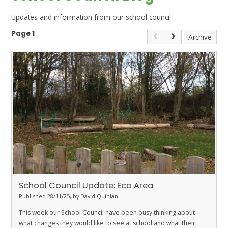
Updates and information from our school council
Page 1
Archive
School Council Update: Eco Area
Published 28/11/25, by David Quinlan
This week our School Council have been busy thinking about
what changes they would like to see at school and what their