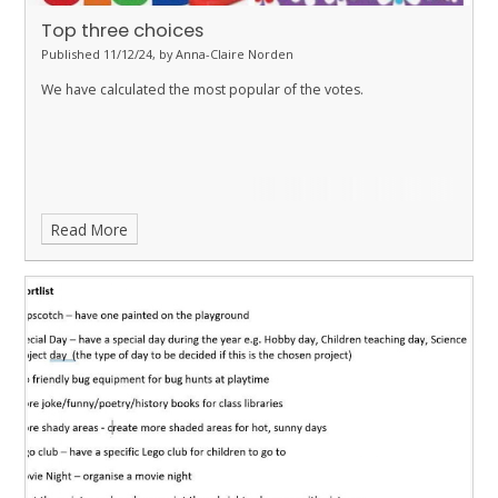
Top three choices
Published 11/12/24, by Anna-Claire Norden
We have calculated the most popular of the votes.
Read More