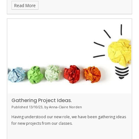
Read More
Gathering Project Ideas.
Published 13/10/23, by Anna-Claire Norden
Having understood our new role, we have been gathering ideas
for new projects from our classes.