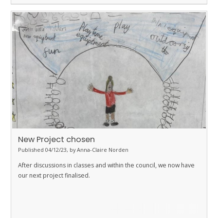
New Project chosen
Published 04/12/23, by Anna-Claire Norden
After discussions in classes and within the council, we now have
our next project finalised.