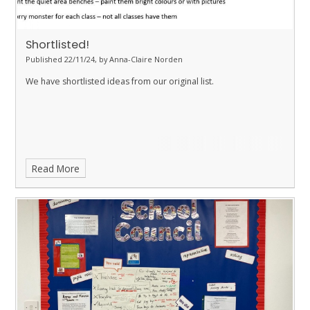
Shortlisted!
Published 22/11/24, by Anna-Claire Norden
We have shortlisted ideas from our original list.
Read More