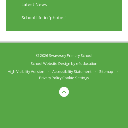
Latest News
School life in 'photos'
© 2026 Swavesey Primary School
School Website Design by
e4education
High Visibility Version
•
Accessibility Statement
•
Sitemap
•
Privacy Policy
Cookie Settings